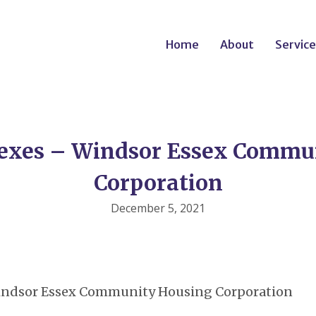
Home
About
Service
exes – Windsor Essex Commu
Corporation
December 5, 2021
Windsor Essex Community Housing Corporation