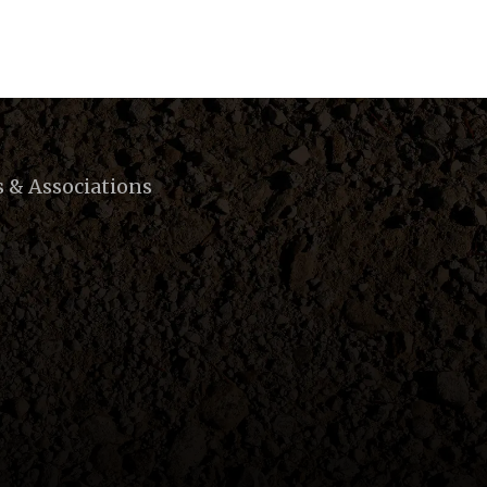
s & Associations