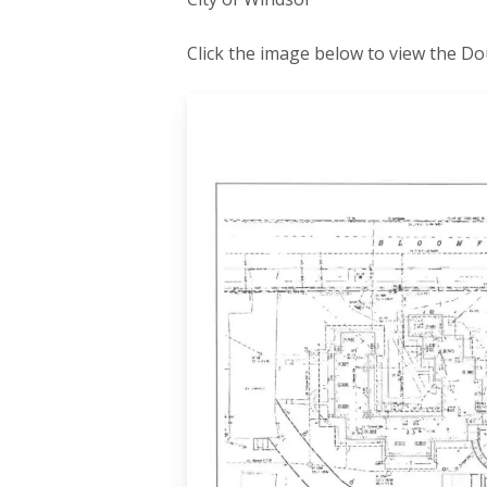
Click the image below to view the 