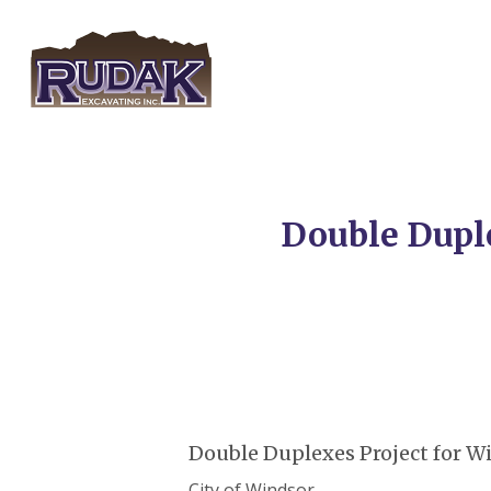
Skip
to
main
content
Double Dupl
Double Duplexes Project for 
City of Windsor