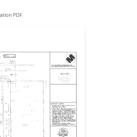
ation PDF.