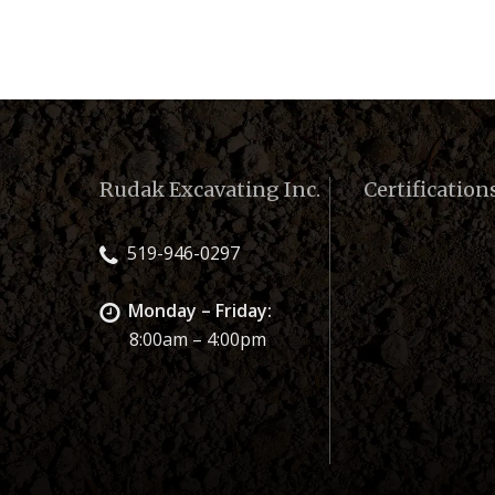
Rudak Excavating Inc.
Certification
519-946-0297
Monday – Friday:
8:00am – 4:00pm