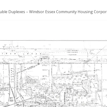
Double Duplexes – Windsor Essex Community Housing Corpor