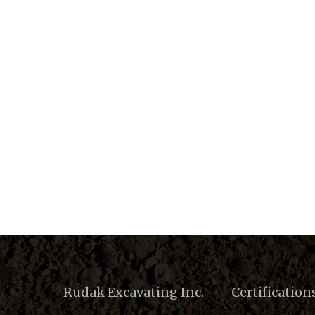
Rudak Excavating Inc.
Certification