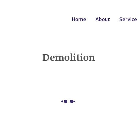
Home
About
Service
Demolition