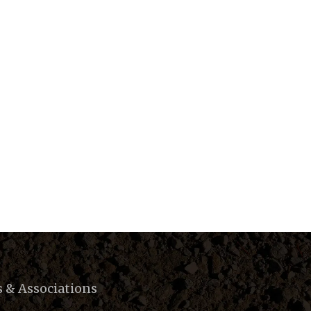
s & Associations